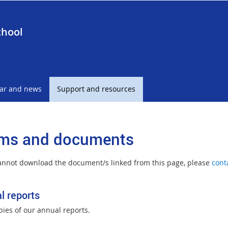
chool
ar and news
Support and resources
ms and documents
cannot download the document/s linked from this page, please
cont
l reports
pies of our annual reports.