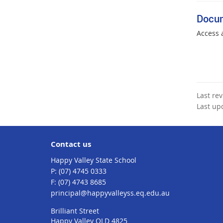
Docu
Access 
Last re
Last up
Contact us
Happy Valley State School
phone
(07) 4745 0333
fax
(07) 4743 8685
email
principal@happyvalleyss.eq.edu.au
Brilliant Street
Happy Valley QLD 4825