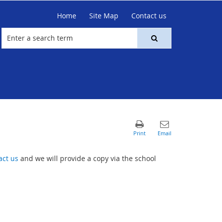
Home
Site Map
Contact us
act us
and we will provide a copy via the school