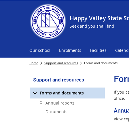
Happy Valley State S
Seek and you shall find
Our school
Enrolments
Facilities
Calend
Home
Support and resources
Forms and documents
For
Support and resources
If you 
Forms and documents
office.
Annual reports
Annua
Documents
View co