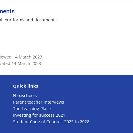
ments
all our forms and documents.
viewed 14 March 2023
dated 14 March 2023
Quick links
Flexischools
Parent teacher interviews
The Learning Place
Investing for success 2021
Student Code of Conduct 2025 to 2028