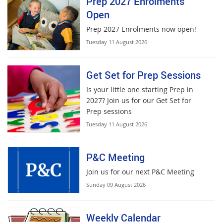
Prep 2027 Enrolments
Open
Prep 2027 Enrolments now open!
Tuesday 11 August 2026
Get Set for Prep Sessions
Is your little one starting Prep in
2027? Join us for our Get Set for
Prep sessions
Tuesday 11 August 2026
P&C Meeting
Join us for our next P&C Meeting
Sunday 09 August 2026
Weekly Calendar