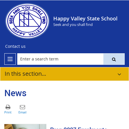
Happy Valley State School
Seek and you shall find
Contact us
In this section...
News