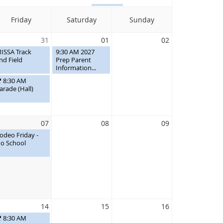
Friday
Saturday
Sunday
31
01
02
ISSA Track
9:30 AM 2027
nd Field
Prep Parent
Information...
8:30 AM
arade (Hall)
07
08
09
odeo Friday -
o School
14
15
16
8:30 AM