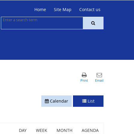
Home
Site Map
Contact us
Calendar
List
DAY
WEEK
MONTH
AGENDA