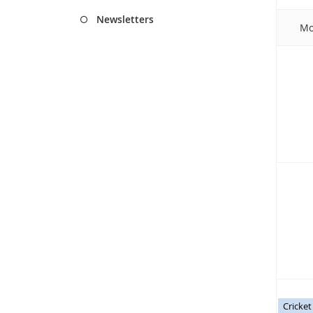
Newsletters
Mo
Cricke