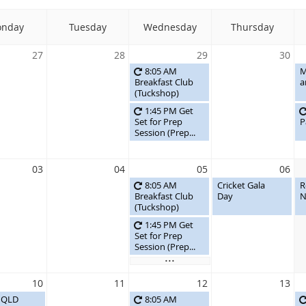
nday
Tuesday
Wednesday
Thursday
27
28
29
30
8:05 AM
M
Breakfast Club
a
(Tuckshop)
1:45 PM Get
Set for Prep
P
Session (Prep...
03
04
05
06
8:05 AM
Cricket Gala
R
Breakfast Club
Day
N
(Tuckshop)
1:45 PM Get
Set for Prep
Session (Prep...
...
10
11
12
13
t QLD
8:05 AM