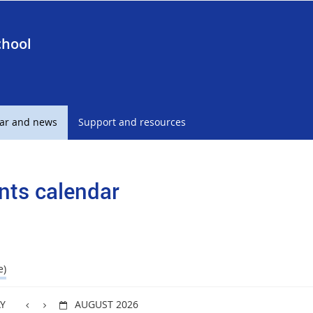
chool
ar and news
Support and resources
nts calendar
e)
Y
AUGUST 2026