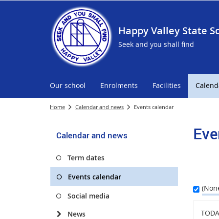
Happy Valley State S
Seek and you shall find
Our school
Enrolments
Facilities
Calend
Home
Calendar and news
Events calendar
Eve
Calendar and news
Term dates
Events calendar
(Non
Social media
TODA
News