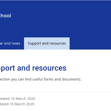
chool
ar and news
Support and resources
port and resources
 section you can find useful forms and documents.
viewed 16 March 2020
dated 16 March 2020