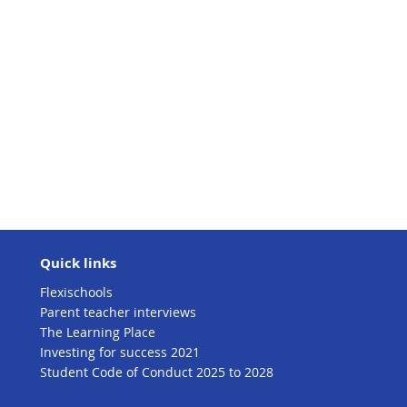
Quick links
Flexischools
Parent teacher interviews
The Learning Place
Investing for success 2021
Student Code of Conduct 2025 to 2028