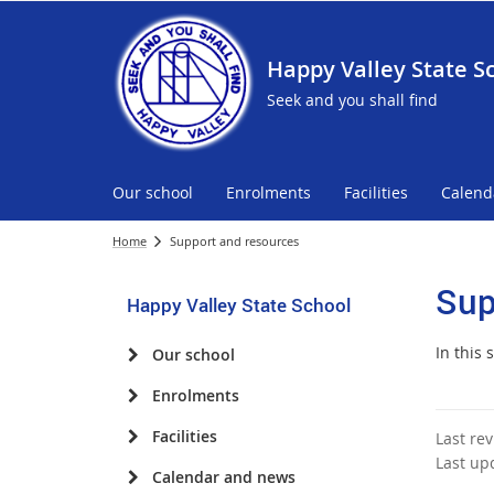
Happy Valley State S
Seek and you shall find
Our school
Enrolments
Facilities
Calend
Home
Support and resources
Sup
Happy Valley State School
In this
Our school
Enrolments
Facilities
Last re
Last up
Calendar and news