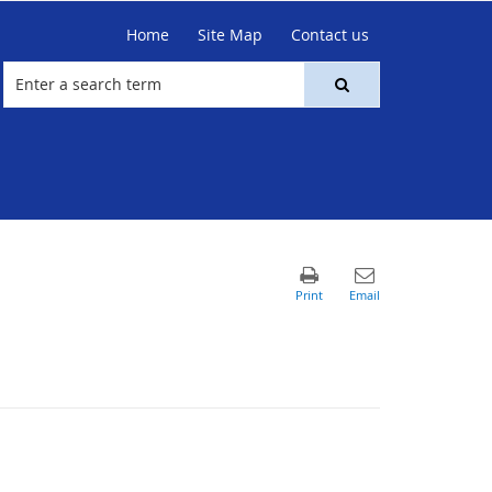
Home
Site Map
Contact us