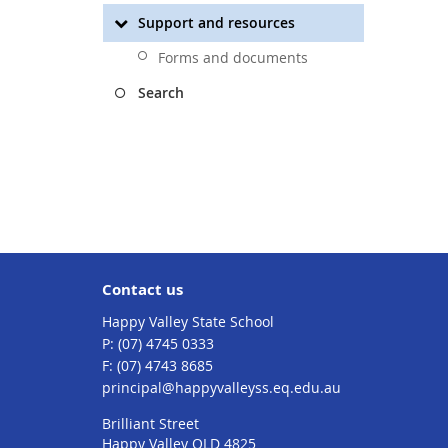
Support and resources
Forms and documents
Search
Contact us
Happy Valley State School
phone
(07) 4745 0333
fax
(07) 4743 8685
email
principal@happyvalleyss.eq.edu.au
Brilliant Street
Happy Valley QLD 4825