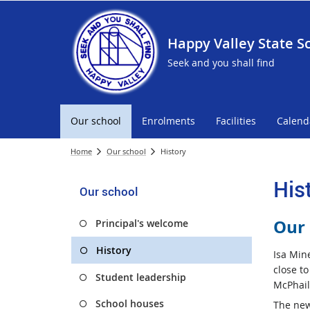
Happy Valley State S
Seek and you shall find
Our school
Enrolments
Facilities
Calend
Home
Our school
History
His
Our school
Our 
Principal's welcome
History
Isa Min
close to
Student leadership
McPhail
School houses
The new