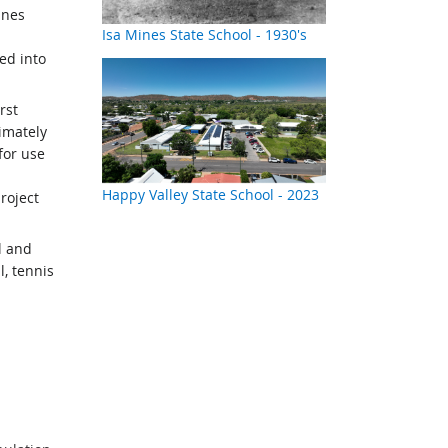
ines
Isa Mines State School - 1930's
ed into
rst
imately
for use
Happy Valley State School - 2023
roject
l and
, tennis