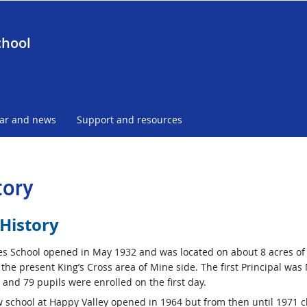
chool
ar and news
Support and resources
tory
History
es School opened in May 1932 and was located on about 8 acres of
 the present King’s Cross area of Mine side. The first Principal was
 and 79 pupils were enrolled on the first day.
 school at Happy Valley opened in 1964 but from then until 1971 c