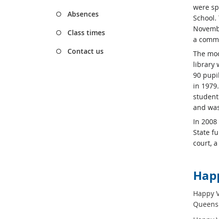
were spl
Absences
School.
Novembe
Class times
a comme
Contact us
The mod
library 
90 pupil
in 1979
student
and was
In 2008
State f
court, 
Happ
Happy Va
Queensl