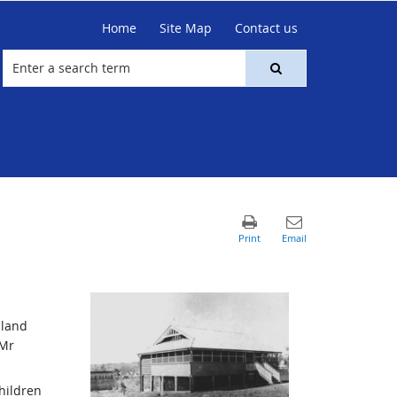
Home
Site Map
Contact us
 land
 Mr
hildren