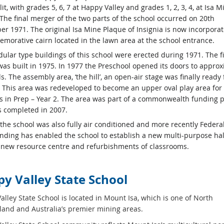
it, with grades 5, 6, 7 at Happy Valley and grades 1, 2, 3, 4, at Isa M
 The final merger of the two parts of the school occurred on 20th
r 1971. The original Isa Mine Plaque of Insignia is now incorporat
morative cairn located in the lawn area at the school entrance.
ular type buildings of this school were erected during 1971. The fi
was built in 1975. In 1977 the Preschool opened its doors to approx
s. The assembly area, ‘the hill’, an open-air stage was finally ready 
. This area was redeveloped to become an upper oval play area for
s in Prep – Year 2. The area was part of a commonwealth funding p
 completed in 2007.
 the school was also fully air conditioned and more recently Federa
unding has enabled the school to establish a new multi-purpose hall
a new resource centre and refurbishments of classrooms.
y Valley State School
lley State School is located in Mount Isa, which is one of North
and and Australia’s premier mining areas.